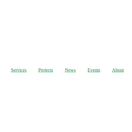
Services
Projects
News
Events
About