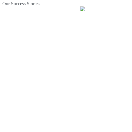
Our Success Stories