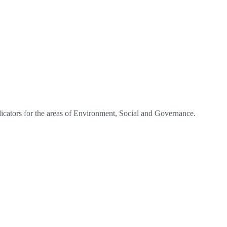
dicators for the areas of Environment, Social and Governance.