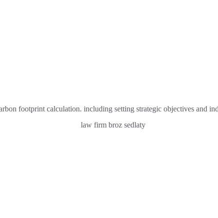
on footprint calculation. including setting strategic objectives and in