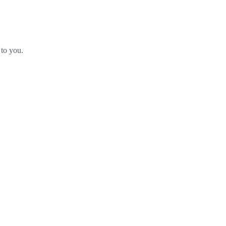
 to you.