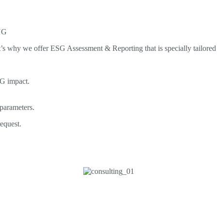
NG
s why we offer ESG Assessment & Reporting that is specially tailored
SG impact.
 parameters.
equest.