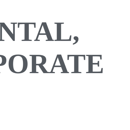
NTAL,
RPORATE