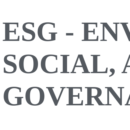
ESG - E
SOCIAL,
GOVERN