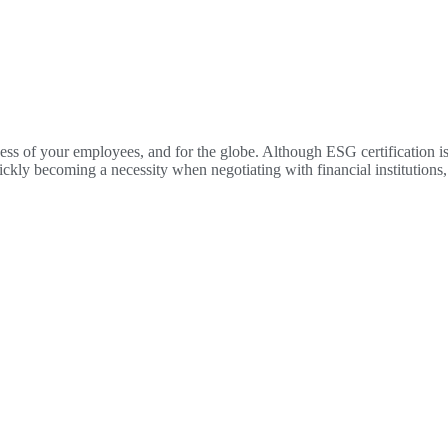
piness of your employees, and for the globe. Although ESG certification
quickly becoming a necessity when negotiating with financial institution