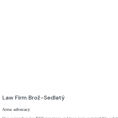
Law Firm Brož-Sedlatý
Area: advocacy