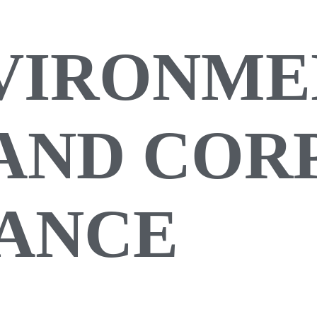
NVIRONME
 AND CO
ANCE