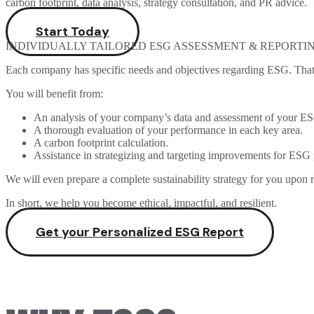
carbon footprint, data analysis, strategy consultation, and PR advice.
Start Today
INDIVIDUALLY TAILORED ESG ASSESSMENT & REPORTI
Each company has specific needs and objectives regarding ESG. That’
You will benefit from:
An analysis of your company’s data and assessment of your E
A thorough evaluation of your performance in each key area.
A carbon footprint calculation.
Assistance in strategizing and targeting improvements for ESG
We will even prepare a complete sustainability strategy for you upon r
In short, we help you become ethical, impactful, and resilient.
Get your Personalized ESG Report