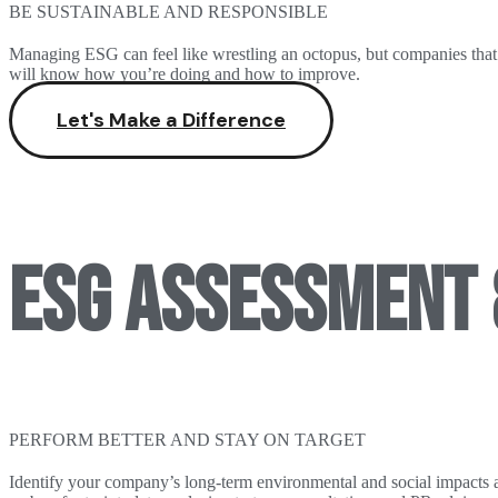
BE SUSTAINABLE AND RESPONSIBLE
Managing ESG can feel like wrestling an octopus, but companies that ex
will know how you’re doing and how to improve.
Let's Make a Difference
ESG ASSESSMENT 
PERFORM BETTER AND STAY ON TARGET
Identify your company’s long-term environmental and social impacts 