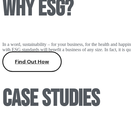
Why ESG?
In a word, sustainability – for your business, for the health and hap
with ESG standards will benefit a business of any size. In fact, it is 
Find Out How
Case studies