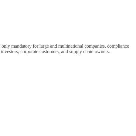
 is only mandatory for large and multinational companies, compliance
s, investors, corporate customers, and supply chain owners.