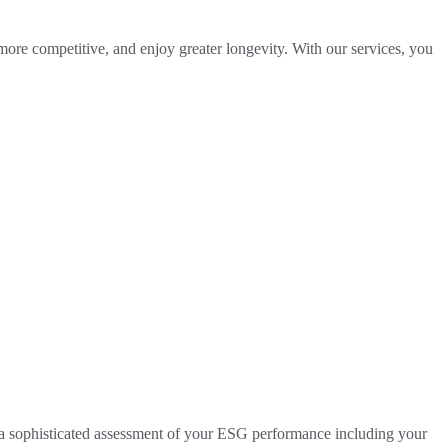
 more competitive, and enjoy greater longevity. With our services, you
 a sophisticated assessment of your ESG performance including your