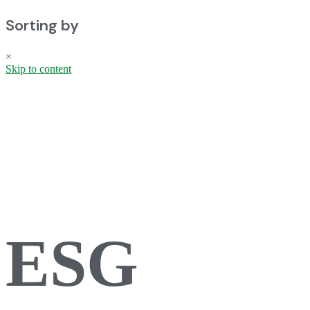
Sorting by
×
Skip to content
ESG