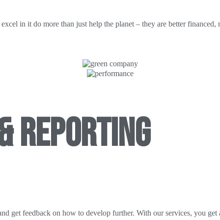
cel in it do more than just help the planet – they are better financed,
& REPORTING
and get feedback on how to develop further. With our services, you get