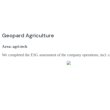
Geopard Agriculture
Area: agri-tech
We completed the ESG assessment of the company operations, incl. carb