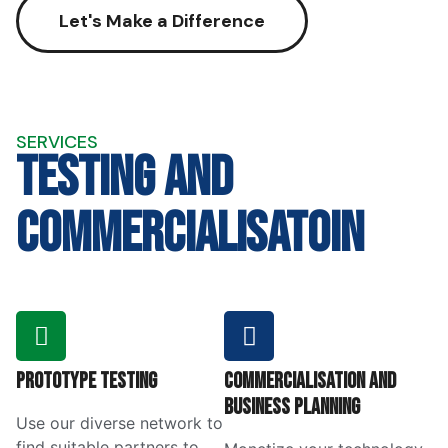
Let's Make a Difference
SERVICES
testing and
commercialisatoin
Prototype Testing
Commercialisation and
Business Planning
Use our diverse network to
find suitable partners to