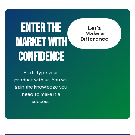
ENTER THE
Let's
Make a
MARKET WITH
Difference
CONFIDENCE
Prototype your
product with us. You will
gain the knowledge you
need to make it a
success.