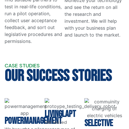
Monetize your technology
test in real-life conditions,
and see the return on all
run a pilot operation,
the research and
collect user acceptance
investment. We will help
feedback, and sort out
with your business plan
legislative procedures and
and launch to the market.
permissions.
CASE STUDIES
Our Success Stories
LivingLAPT
PowerManagement
SELECTIVE
We tested