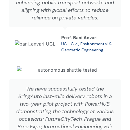
enhancing public transport networks and
aligning with global efforts to reduce
reliance on private vehicles.
Prof. Bani Anvari
UCL, Civil, Environmental &
Geomatic Engineering
We have successfully tested the
BringAuto last-mile delivery robots in a
two-year pilot project with PowerHUB,
demonstrating the technology at various
occasions: FutureCityTech, Prague and
Brno Expo, International Engineering Fair