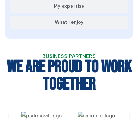
My expertise
What I enjoy
BUSINESS PARTNERS
We are proud to work
together