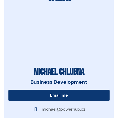
Michael Chlubna
Business Development
Email me
michael@powerhub.cz