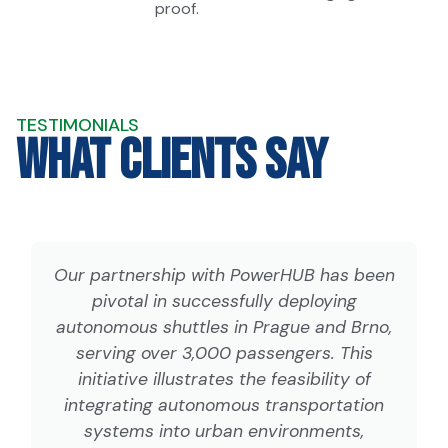
proof.
TESTIMONIALS
What Clients Say
Our partnership with PowerHUB has been
pivotal in successfully deploying
autonomous shuttles in Prague and Brno,
serving over 3,000 passengers. This
initiative illustrates the feasibility of
integrating autonomous transportation
systems into urban environments,