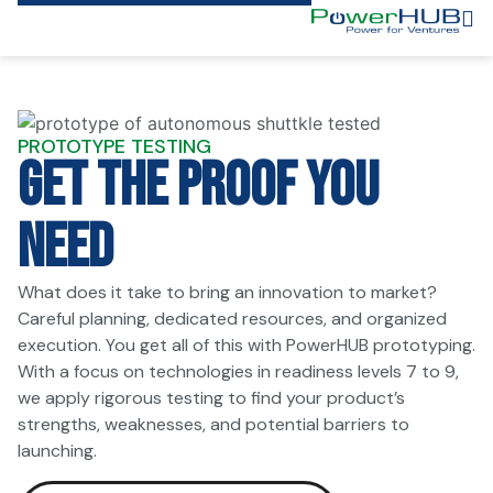
PROTOTYPE TESTING
GET THE PROOF YOU
NEED
What does it take to bring an innovation to market?
Careful planning, dedicated resources, and organized
execution. You get all of this with PowerHUB prototyping.
With a focus on technologies in readiness levels 7 to 9,
we apply rigorous testing to find your product’s
strengths, weaknesses, and potential barriers to
launching.