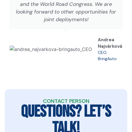
and the World Road Congress. We are
looking forward to other opportunities for
joint deployments!
Andrea
Najvárková
CEO,
BringAuto
CONTACT PERSON
QUESTIONS? LET’S
TALK!