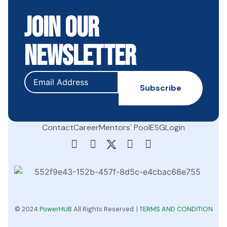
Join Our
Newsletter
Contact
Career
Mentors' Pool
ESG
Login
© 2024
PowerHUB
All Rights Reserved. |
TERMS AND CONDITION