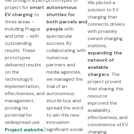
We brought a pilot
prototypes of
We piloted a
project for
smart
autonomous
solution to EV
EV charging
to
shuttles for
charging that
three areas –
both parcels and
connects drivers
including Prague
people
with
with privately
and Izmir – with
spectacular
owned charging
outstanding
success. By
stations,
results. These
collaborating with
expanding the
prototypes
numerous
network of
delivered results
partners and
available
on the
media agencies,
chargers
. The
technology’s
we managed the
project proved
implementation,
trial of an
that sharing this
effectiveness, and
autonomous
resource
management,
shuttle bus and
improved the
proving its
spread the word
availability,
potential for
to win this new
effectiveness, and
widespread use.
innovation
convenience of EV
significant social
Project website
charging.