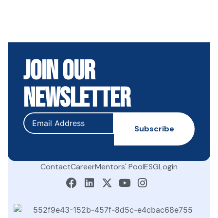
Join Our
Newsletter
Contact
Career
Mentors' Pool
ESG
Login