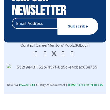
Newsletter
Contact
Career
Mentors' Pool
ESG
Login
© 2024
PowerHUB
All Rights Reserved. |
TERMS AND CONDITION