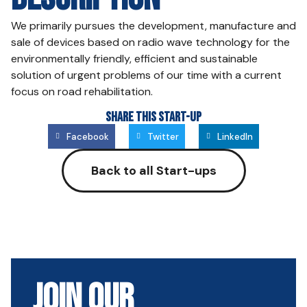
We primarily pursues the development, manufacture and
sale of devices based on radio wave technology for the
environmentally friendly, efficient and sustainable
solution of urgent problems of our time with a current
focus on road rehabilitation.
Share this Start-up
Facebook
Twitter
LinkedIn
Back to all Start-ups
Join Our