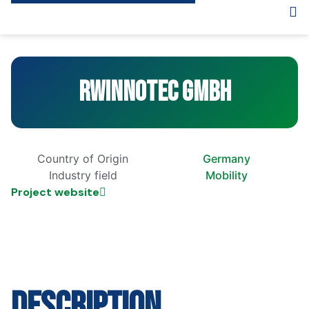
RWInnoTec GmbH
Country of Origin
Germany
Industry field
Mobility
Project website
Description